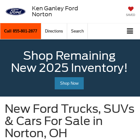
Ken Ganley Ford
Norton
SAVED
Call
855-801-2877
Directions
Search
Shop Remaining
New 2025 Inventory!
Shop Now
New Ford Trucks, SUVs
& Cars For Sale in
Norton, OH