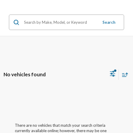
Search
No vehicles found
There are no vehicles that match your search criteria
currently available online; however, there may be one