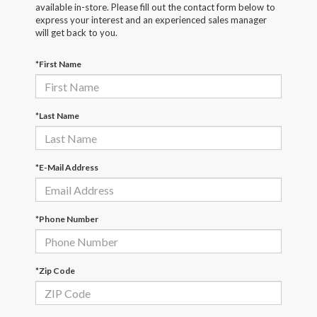
available in-store. Please fill out the contact form below to
express your interest and an experienced sales manager
will get back to you.
*First Name
*Last Name
*E-Mail Address
*Phone Number
*Zip Code