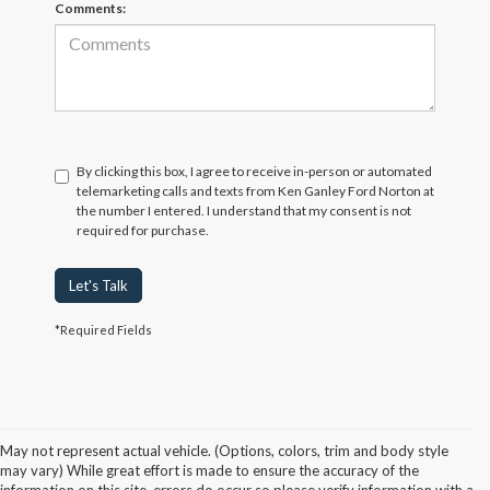
Comments:
By clicking this box, I agree to receive in-person or automated
telemarketing calls and texts from Ken Ganley Ford Norton at
the number I entered. I understand that my consent is not
required for purchase.
Let's Talk
*Required Fields
May not represent actual vehicle. (Options, colors, trim and body style
may vary) While great effort is made to ensure the accuracy of the